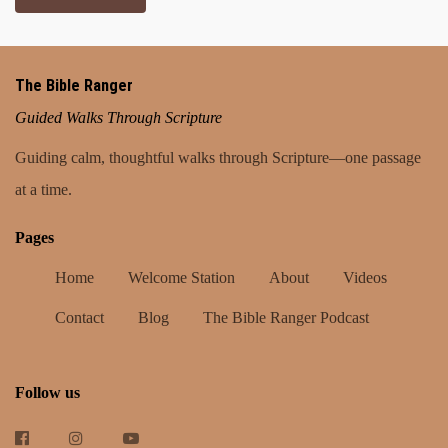
The Bible Ranger
Guided Walks Through Scripture
Guiding calm, thoughtful walks through Scripture—one passage
at a time.
Pages
Home
Welcome Station
About
Videos
Contact
Blog
The Bible Ranger Podcast
Follow us