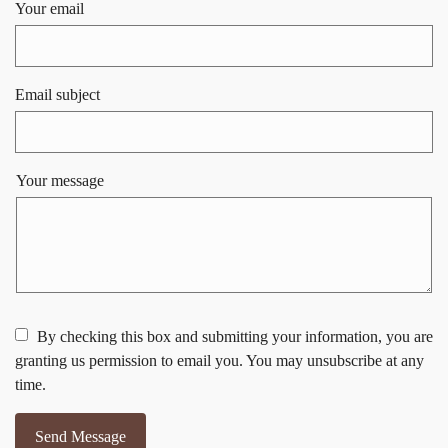
Your email
Email subject
Your message
By checking this box and submitting your information, you are
granting us permission to email you. You may unsubscribe at any
time.
Send Message