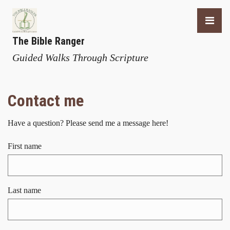
The Bible Ranger
Guided Walks Through Scripture
Contact me
Have a question? Please send me a message here!
First name
Last name