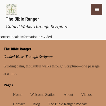
The Bible Ranger
Guided Walks Through Scripture
correct locale information provided
The Bible Ranger
Guided Walks Through Scripture
Guiding calm, thoughtful walks through Scripture—one passage
at a time.
Pages
Home
Welcome Station
About
Videos
Contact
Blog
The Bible Ranger Podcast