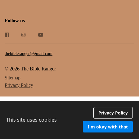
Follow us
thebibleranger@gmail.com
© 2026 The Bible Ranger
Sitemap
Privacy Policy
Privacy Policy
This site uses cookies
I'm okay with that