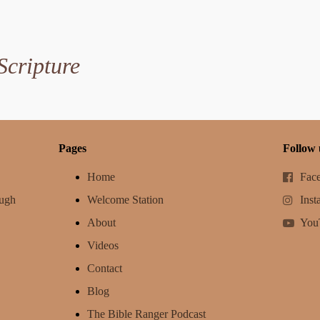
Scripture
Pages
Follow 
Home
Fac
ough
Welcome Station
Inst
About
You
Videos
Contact
Blog
The Bible Ranger Podcast