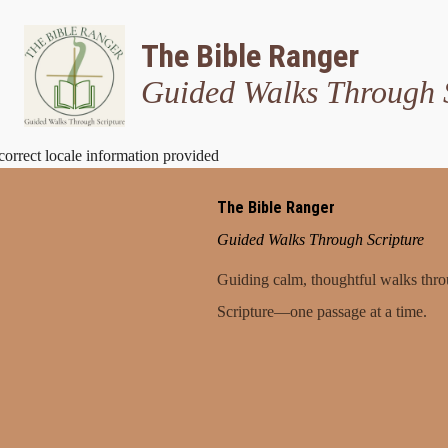
The Bible Ranger
Guided Walks Through 
correct locale information provided
The Bible Ranger
Guided Walks Through Scripture
Guiding calm, thoughtful walks thr
Scripture—one passage at a time.