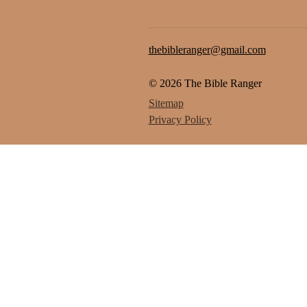
thebibleranger@gmail.com
© 2026 The Bible Ranger
Sitemap
Privacy Policy